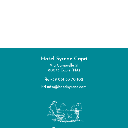
Hotel Syrene Capri
I have read and accepted the
privacy
Via Camerelle 51
80073 Capri (NA)
policy
and personal data treatment
+39 081 83 70 102
info@hotelsyrene.com