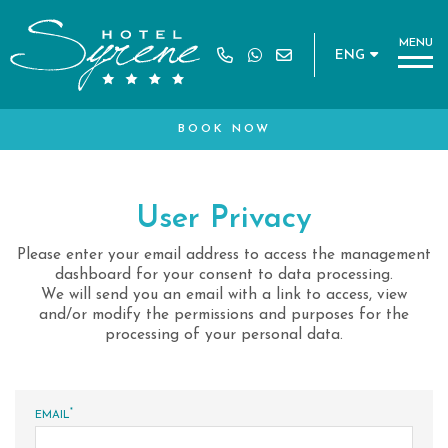
M
E
N
U
ENG
Book a table for:
MS
BOOK NOW
*
NAME
User Privacy
MO CODE
Please enter your email address to access the management
*
SURNAME
dashboard for your consent to data processing.
We will send you an email with a link to access, view
and/or modify the permissions and purposes for the
processing of your personal data.
*
EMAIL
*
EMAIL